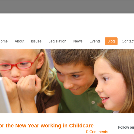
Home
About
Issues
Legislation
News
Events
Blog
Contac
or the New Year working in Childcare
Follow ou
0 Comments