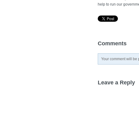
help to run our governme
Comments
Your comment will be p
Leave a Reply