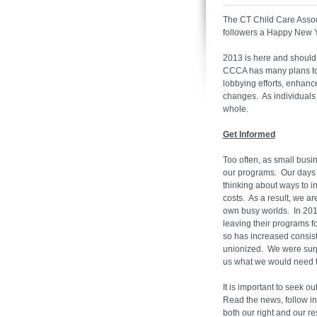
The CT Child Care Assoc
followers a Happy New 
2013 is here and should p
CCCA has many plans to h
lobbying efforts, enhanc
changes. As individuals w
whole.
Get Informed
Too often, as small bus
our programs. Our days a
thinking about ways to i
costs. As a result, we a
own busy worlds. In 2010
leaving their programs f
so has increased consis
unionized. We were sur
us what we would need 
It is important to seek o
Read the news, follow in
both our right and our 