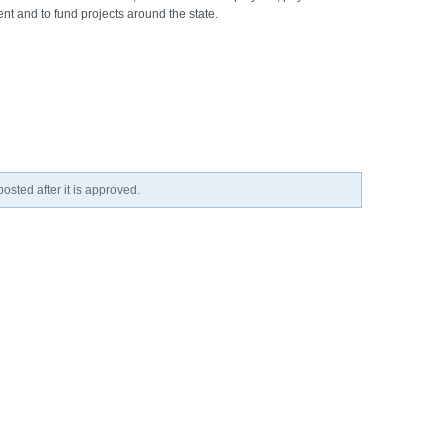
nt and to fund projects around the state.
osted after it is approved.