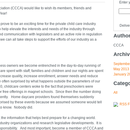
Enter 
iation (CCCA) would like to wish its members, friends and
Year!
rove to be an exciting time for the private child care industry.
Delive
elp elevate the interests and needs of the industry through
ed communication with legislators and an active role in regulation
Autho
e can all take steps to support the efforts of our industry as a
CCCA
Archiv
Septembe
iness owners we become entrenched in the day-to-day running of
May 2013
re spent with staff, families and children and our nights are spent
January 2
ncrease quality, increase enrollment, answer needs and reduce
re often surprised by what happens outside the parameters of our
Catego
, childcare centers woke to the fact that preschoolers were
or free offerings in magnet schools. Since then the number doing
All
tently. Home daycare providers found themselves suddenly
prised by these events because we assumed someone would tell
RSS F
to know. Nobody did.
ut the information that helps best prepare for a changing world.
dustry organizations and research legislative developments. It is
responsibility. And most important, become a member of CCCA and