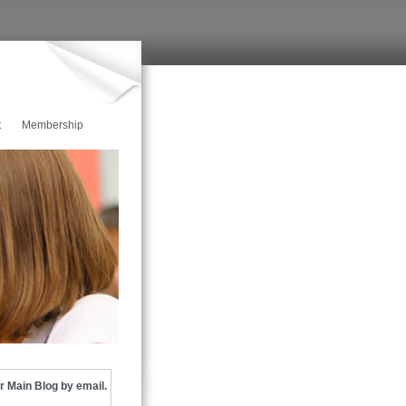
t
Membership
r Main Blog by email.