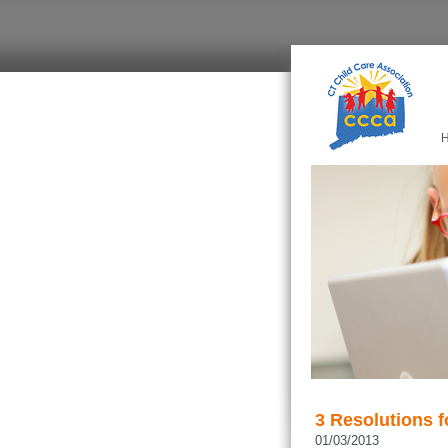
3 Resolutions f
01/03/2013