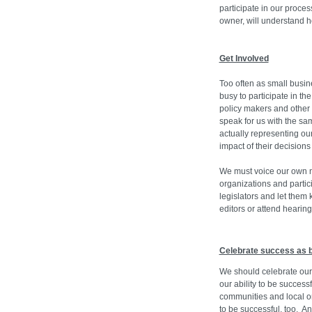
participate in our proces
owner, will understand h
Get Involved
Too often as small busin
busy to participate in th
policy makers and other 
speak for us with the sa
actually representing ou
impact of their decisions
We must voice our own n
organizations and parti
legislators and let them
editors or attend hearing
Celebrate success as 
We should celebrate ou
our ability to be succes
communities and local 
to be successful, too. A