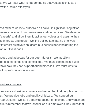
s. We will filter what is happening so that you, as a childcare
ow the issues affect you.
ess owners we view ourselves as naïve, insignificant or just too
e events outside of our businesses and our families. We defer to
“experts” and allow them to act as our voices and assume they
me interests and goals. We find out too late that no one was
r interests as private childcare businesses nor considering the
 on our livelihoods.
eeds and advocate for our best interests. We must join
cipate in meetings and committees. We must communicate with
 know how they can support our businesses. We must write to
s to speak out about issues.
business owners
r success as business owners and remember that people count on
sful. We provide jobs and quality childcare. We support our
organizations. We care deeply about our employees and want them
nd let’s remember that we, as well as our employees, pay taxes that