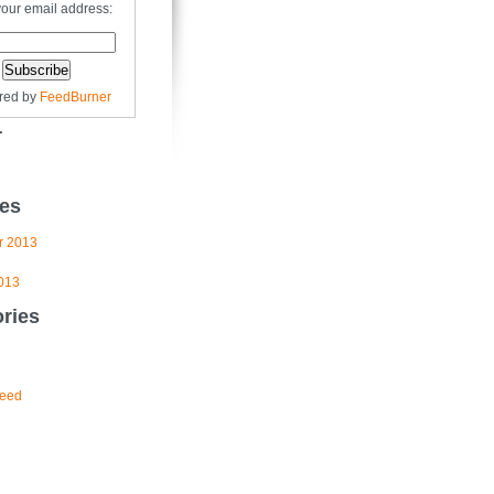
your email address:
red by
FeedBurner
r
es
r 2013
013
ries
eed